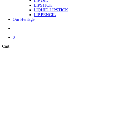
LIP OIL
LIPSTICK
LIQUID LIPSTICK
LIP PENCIL
Our Heritage
search
0
Close
Cart
Cart