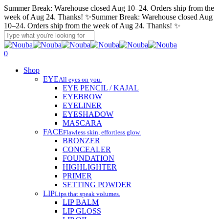
Skip
Summer Break: Warehouse closed Aug 10–24. Orders ship from the
to
week of Aug 24. Thanks! ✨
Summer Break: Warehouse closed Aug
main
10–24. Orders ship from the week of Aug 24. Thanks! ✨
content
Close
Search
account
search
0
Menu
Shop
EYE
All eyes on you.
EYE PENCIL / KAJAL
EYEBROW
EYELINER
EYESHADOW
MASCARA
FACE
Flawless skin, effortless glow.
BRONZER
CONCEALER
FOUNDATION
HIGHLIGHTER
PRIMER
SETTING POWDER
LIP
Lips that speak volumes.
LIP BALM
LIP GLOSS